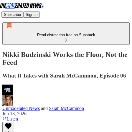
Subscribe
Sign in
Read distraction-free on Substack
Nikki Budzinski Works the Floor, Not the
Feed
What It Takes with Sarah McCammon, Episode 06
Unmoderated News
and
Sarah McCammon
Jun 18, 2026
Listen