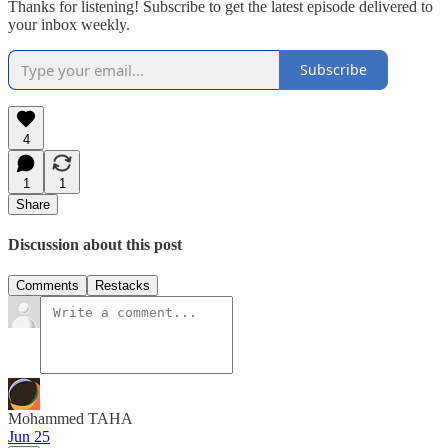
Thanks for listening! Subscribe to get the latest episode delivered to
your inbox weekly.
Subscribe
4
1
1
Share
Discussion about this post
Comments
Restacks
Mohammed TAHA
Jun 25