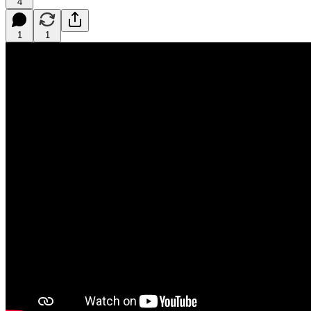
4
1
1