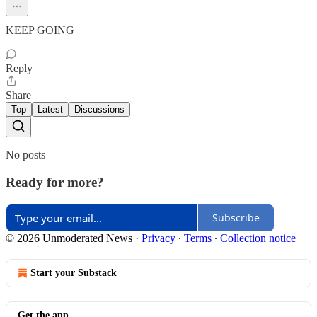
KEEP GOING
Reply
Share
Top
Latest
Discussions
No posts
Ready for more?
Subscribe
© 2026 Unmoderated News
·
Privacy
∙
Terms
∙
Collection notice
Start your Substack
Get the app