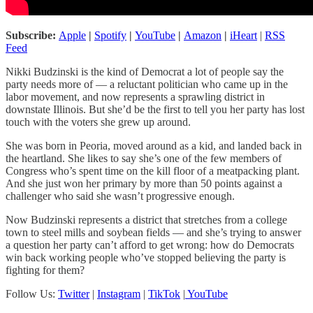
Subscribe:
Apple
|
Spotify
|
YouTube
|
Amazon
|
iHeart
|
RSS
Feed
Nikki Budzinski is the kind of Democrat a lot of people say the
party needs more of — a reluctant politician who came up in the
labor movement, and now represents a sprawling district in
downstate Illinois. But she’d be the first to tell you her party has lost
touch with the voters she grew up around.
She was born in Peoria, moved around as a kid, and landed back in
the heartland. She likes to say she’s one of the few members of
Congress who’s spent time on the kill floor of a meatpacking plant.
And she just won her primary by more than 50 points against a
challenger who said she wasn’t progressive enough.
Now Budzinski represents a district that stretches from a college
town to steel mills and soybean fields — and she’s trying to answer
a question her party can’t afford to get wrong: how do Democrats
win back working people who’ve stopped believing the party is
fighting for them?
Follow Us:
Twitter
|
Instagram
|
TikTok
|
YouTube